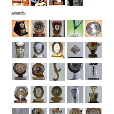
Awards: