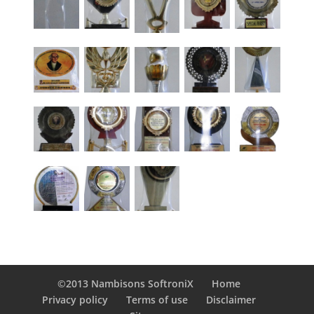
©2013 Nambisons SoftroniX
Home
Privacy policy
Terms of use
Disclaimer