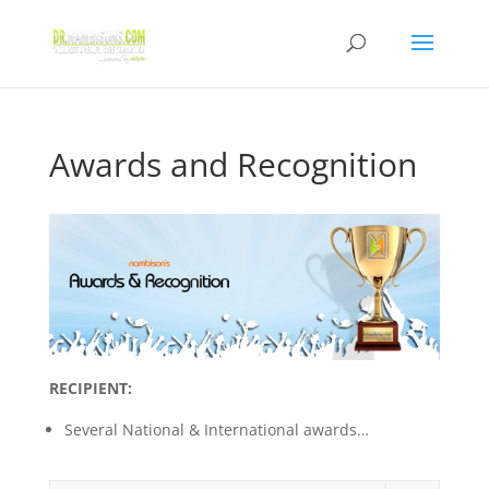
Awards and Recognition
RECIPIENT:
Several National & International awards…