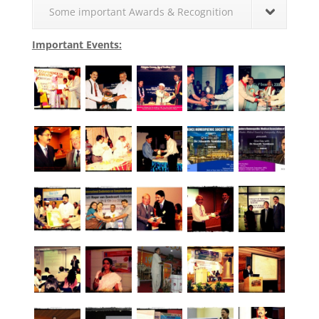
Some important Awards & Recognition
Important Events: