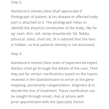
Step 2:
Nambison’s Homeo Zone Shall appreciate if
Photograph of patient, & his disease or affected body
part is attached to it. The photograph helps to
identify the physical constitution of the body, like for
eg: Lean, thin, tall, stoop shouldered, fat, flabby,
pthisical, stout, short etc. (It is advised that the face
is hidden, so that patients identity is not disclosed)
Step 3:
Nambison’s Homeo Zone team of experienced expert
doctors shall go through the details of the case. Then
may ask for certain clarifications based on the inputs
received in the Questionnaire to arrive at the gene
mapping, personality categorization, diagnosis & to
decide the line of treatment. These clarification can
be sought through email, chat or phone with
prior appointment with the Specialist Doctor.