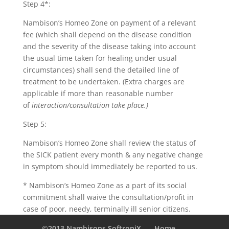
Step 4*:
Nambison’s Homeo Zone on payment of a relevant
fee (which shall depend on the disease condition
and the severity of the disease taking into account
the usual time taken for healing under usual
circumstances) shall send the detailed line of
treatment to be undertaken. (Extra charges are
applicable if more than reasonable number
of
interaction/consultation take place.)
Step 5:
Nambison’s Homeo Zone shall review the status of
the SICK patient every month & any negative change
in symptom should immediately be reported to us.
* Nambison’s Homeo Zone as a part of its social
commitment shall waive the consultation/profit in
case of poor, needy, terminally ill senior citizens.
©2013 Nambisons SoftroniX
Home