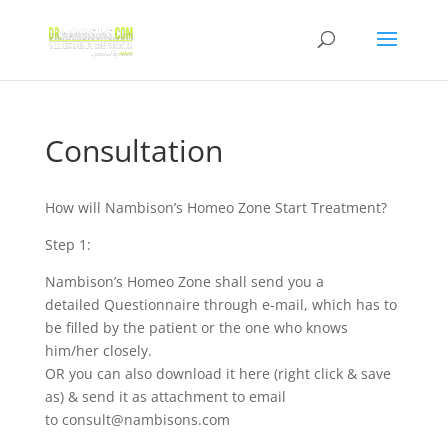
Consultation
How will Nambison’s Homeo Zone Start Treatment?
Step 1:
Nambison’s Homeo Zone shall send you a
detailed Questionnaire through e-mail, which has to
be filled by the patient or the one who knows
him/her closely.
OR you can also download it here (right click & save
as) & send it as attachment to email
to
consult@nambisons.com