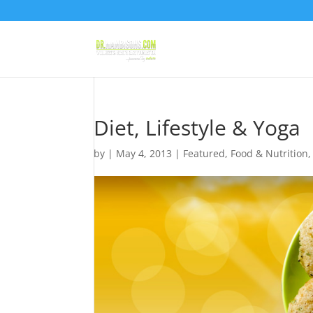
Diet, Lifestyle & Yoga
by
|
May 4, 2013
|
Featured
,
Food & Nutrition