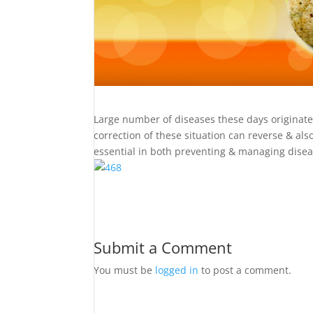
Large number of diseases these days originate &
correction of these situation can reverse & al
essential in both preventing & managing disea
Submit a Comment
You must be
logged in
to post a comment.