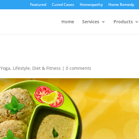
Featured
Cured Cases
Homeopathy
Home Remedy
Home
Services
Products
,
Yoga, Lifestyle, Diet & Fitness
|
0 comments