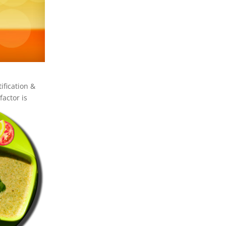
ification &
factor is