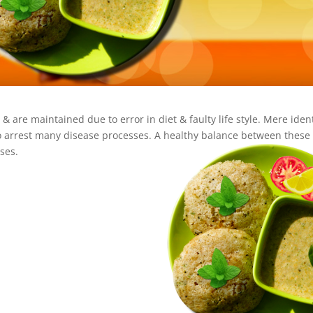
 are maintained due to error in diet & faulty life style. Mere ident
so arrest many disease processes. A healthy balance between these 
ses.