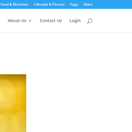
Food & Nutrition
Lifestyle & Fitness
Yoga
Video
About Us
Contact Us
Login