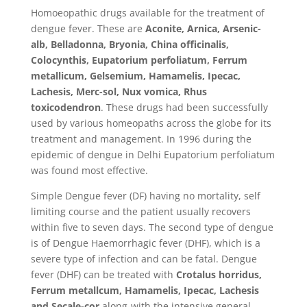
Homoeopathic drugs available for the treatment of
dengue fever. These are
Aconite, Arnica, Arsenic-
alb, Belladonna, Bryonia, China officinalis,
Colocynthis, Eupatorium perfoliatum, Ferrum
metallicum, Gelsemium, Hamamelis, Ipecac,
Lachesis, Merc-sol, Nux vomica, Rhus
toxicodendron
. These drugs had been successfully
used by various homeopaths across the globe for its
treatment and management. In 1996 during the
epidemic of dengue in Delhi Eupatorium perfoliatum
was found most effective.
Simple Dengue fever (DF) having no mortality, self
limiting course and the patient usually recovers
within five to seven days. The second type of dengue
is of Dengue Haemorrhagic fever (DHF), which is a
severe type of infection and can be fatal. Dengue
fever (DHF) can be treated with
Crotalus horridus,
Ferrum metallcum, Hamamelis, Ipecac, Lachesis
and Secale-cor
along-with the intensive general