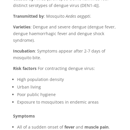
distinct serotypes of dengue virus (DEN1-4)]
.
Transmitted by
: Mosquito
Aedes aegypti.
Varieties
: Dengue and severe dengue (dengue fever,
dengue haemorrhagic fever and dengue shock
syndrome).
Incubation
: Symptoms appear after 2-7 days of
mosquito bite.
Risk factors
For contracting dengue virus:
High population density
Urban living
Poor public hygiene
Exposure to mosquitoes in endemic areas
Symptoms
All of a sudden onset of
fever
and
muscle pain
.