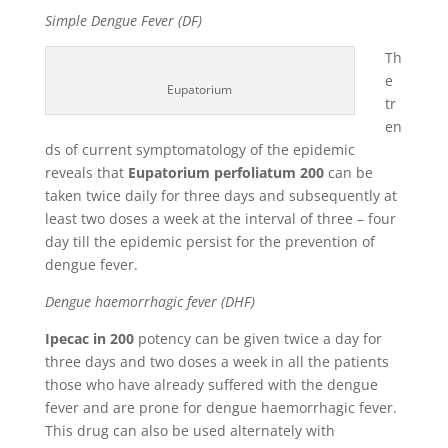
Simple Dengue Fever (DF)
Th
e
Eupatorium
tr
en
ds of current symptomatology of the epidemic
reveals that
Eupatorium perfoliatum 200
can be
taken twice daily for three days and subsequently at
least two doses a week at the interval of three – four
day till the epidemic persist for the prevention of
dengue fever.
Dengue haemorrhagic fever (DHF)
Ipecac in 200
potency can be given twice a day for
three days and two doses a week in all the patients
those who have already suffered with the dengue
fever and are prone for dengue haemorrhagic fever.
This drug can also be used alternately with