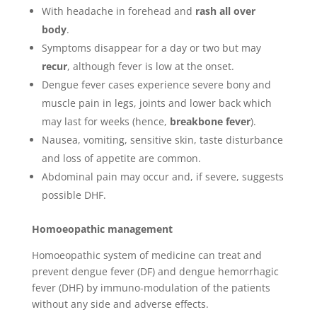
With headache in forehead and
rash all over
body
.
Symptoms disappear for a day or two but may
recur
, although fever is low at the onset.
Dengue fever cases experience severe bony and
muscle pain in legs, joints and lower back which
may last for weeks (hence,
breakbone fever
).
Nausea, vomiting, sensitive skin, taste disturbance
and loss of appetite are common.
Abdominal pain may occur and, if severe, suggests
possible DHF.
Homoeopathic management
Homoeopathic system of medicine can treat and
prevent dengue fever (DF) and dengue hemorrhagic
fever (DHF) by immuno-modulation of the patients
without any side and adverse effects.