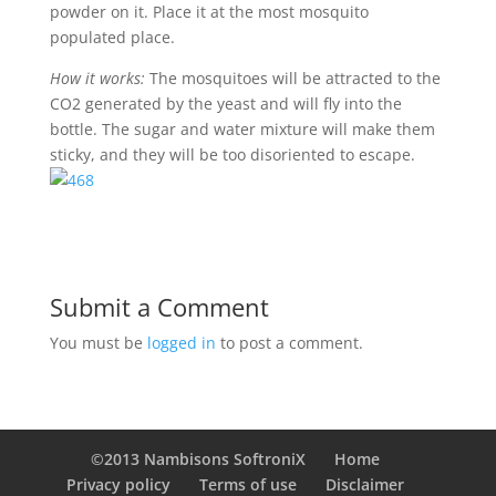
powder on it. Place it at the most mosquito
populated place.
How it works:
The mosquitoes will be attracted to the
CO2 generated by the yeast and will fly into the
bottle. The sugar and water mixture will make them
sticky, and they will be too disoriented to escape.
Submit a Comment
You must be
logged in
to post a comment.
©2013 Nambisons SoftroniX
Home
Privacy policy
Terms of use
Disclaimer