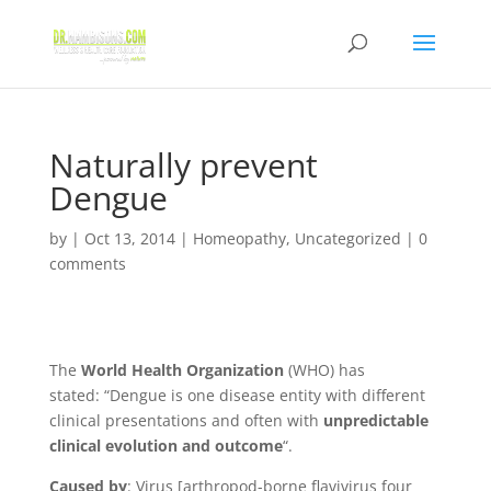
Naturally prevent
Dengue
by
|
Oct 13, 2014
|
Homeopathy
,
Uncategorized
|
0
comments
The
World Health Organization
(WHO) has
stated:
“Dengue is one disease entity with different
clinical presentations and often with
unpredictable
clinical evolution and outcome
“.
Caused by
: Virus [arthropod-borne flavivirus
four