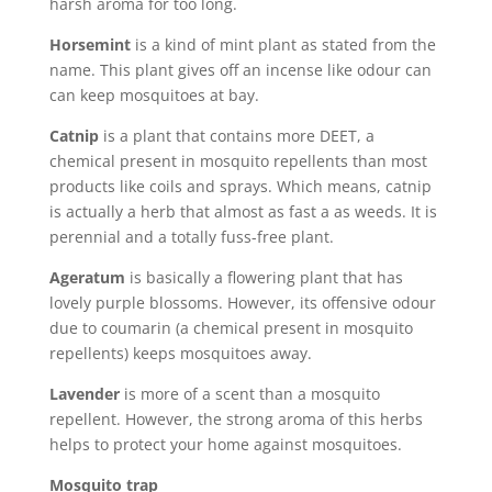
harsh aroma for too long.
Horsemint
is a kind of mint plant as stated from the
name. This plant gives off an incense like odour can
can keep mosquitoes at bay.
Catnip
is a plant that contains more DEET, a
chemical present in mosquito repellents than most
products like coils and sprays. Which means, catnip
is actually a herb that almost as fast a as weeds. It is
perennial and a totally fuss-free plant.
Ageratum
is basically a flowering plant that has
lovely purple blossoms. However, its offensive odour
due to coumarin (a chemical present in mosquito
repellents) keeps mosquitoes away.
Lavender
is more of a scent than a mosquito
repellent. However, the strong aroma of this herbs
helps to protect your home against mosquitoes.
Mosquito trap