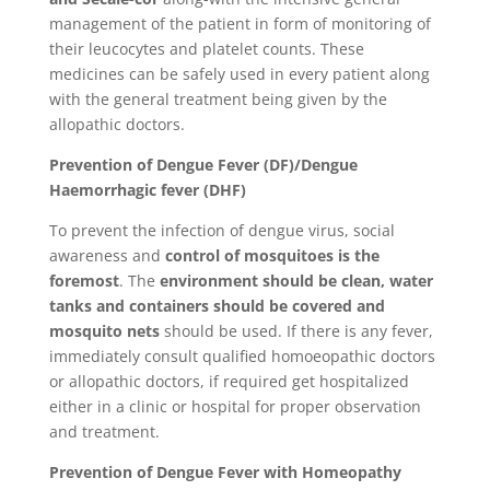
management of the patient in form of monitoring of
their leucocytes and platelet counts. These
medicines can be safely used in every patient along
with the general treatment being given by the
allopathic doctors.
Prevention of Dengue Fever (DF)/Dengue
Haemorrhagic fever (DHF)
To prevent the infection of dengue virus, social
awareness and
control of mosquitoes is the
foremost
. The
environment should be clean, water
tanks and containers should be covered and
mosquito nets
should be used. If there is any fever,
immediately consult qualified homoeopathic doctors
or allopathic doctors, if required get hospitalized
either in a clinic or hospital for proper observation
and treatment.
Prevention of Dengue Fever with Homeopathy