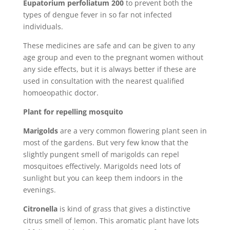
Eupatorium perfoliatum 200
to prevent both the
types of dengue fever in so far not infected
individuals.
These medicines are safe and can be given to any
age group and even to the pregnant women without
any side effects, but it is always better if these are
used in consultation with the nearest qualified
homoeopathic doctor.
Plant for repelling mosquito
Marigolds
are a very common flowering plant seen in
most of the gardens. But very few know that the
slightly pungent smell of marigolds can repel
mosquitoes effectively. Marigolds need lots of
sunlight but you can keep them indoors in the
evenings.
Citronella
is kind of grass that gives a distinctive
citrus smell of lemon. This aromatic plant have lots