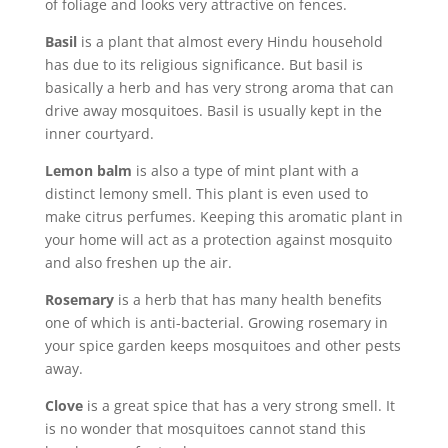
of foliage and looks very attractive on fences.
Basil
is a plant that almost every Hindu household
has due to its religious significance. But basil is
basically a herb and has very strong aroma that can
drive away mosquitoes. Basil is usually kept in the
inner courtyard.
Lemon balm
is also a type of mint plant with a
distinct lemony smell. This plant is even used to
make citrus perfumes. Keeping this aromatic plant in
your home will act as a protection against mosquito
and also freshen up the air.
Rosemary
is a herb that has many health benefits
one of which is anti-bacterial. Growing rosemary in
your spice garden keeps mosquitoes and other pests
away.
Clove
is a great spice that has a very strong smell. It
is no wonder that mosquitoes cannot stand this